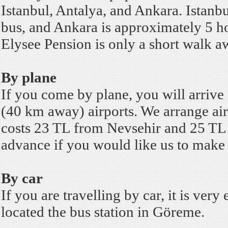
Istanbul, Antalya, and Ankara. Istanb
bus, and Ankara is approximately 5 h
Elysee Pension is only a short walk 
By plane
If you come by plane, you will arrive
(40 km away) airports.
We arrange airp
costs 23 TL from Nevsehir and 25 TL f
advance if you would like us to make a
By car
If you are travelling by car, it is ver
located the bus station in Göreme.