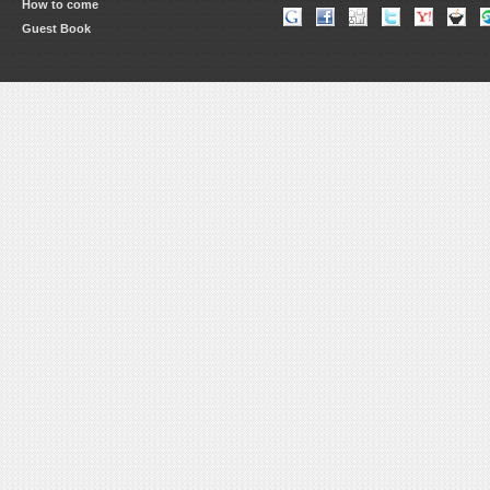
How to come
Guest Book