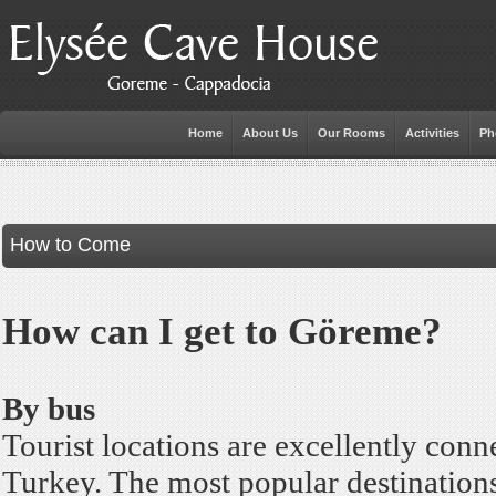
Home
About Us
Our Rooms
Activities
Ph
How to Come
How can I get to Göreme?
By bus
Tourist locations are excellently conn
Turkey. The most popular destinations