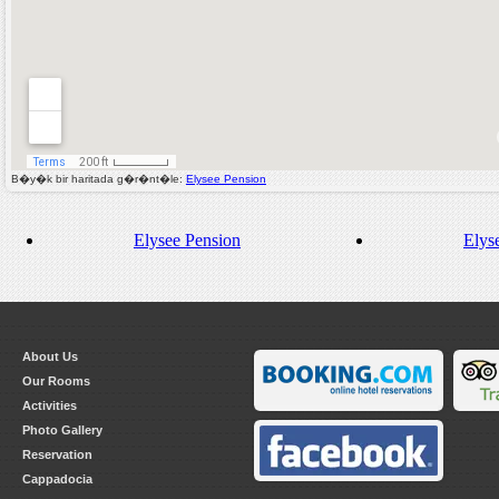
B�y�k bir haritada g�r�nt�le:
Elysee Pension
Elysee Pension
Elys
About Us
Our Rooms
Activities
Photo Gallery
Reservation
Cappadocia